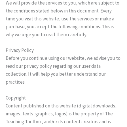
We will provide the services to you, which are subject to
the conditions stated below in this document. Every
time you visit this website, use the services or make a
purchase, you accept the following conditions. This is
why we urge you to read them carefully.
Privacy Policy
Before you continue using our website, we advise you to
read our privacy policy regarding our user data
collection. It will help you better understand our
practices.
Copyright
Content published on this website (digital downloads,
images, texts, graphics, logos) is the property of The
Teaching Toolbox, and/or its content creators and is