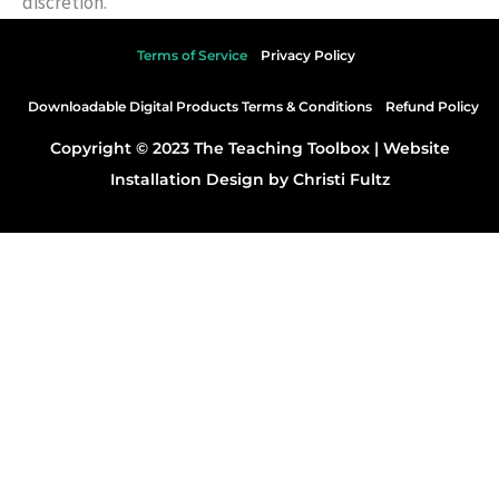
discretion.
Terms of Service
Privacy Policy
Downloadable Digital Products Terms & Conditions
Refund Policy
Copyright © 2023 The Teaching Toolbox |
Website
Installation Design by Christi Fultz