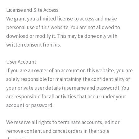
License and Site Access
We grant you a limited license to access and make
personal use of this website. You are not allowed to
download or modify it. This may be done only with
written consent from us.
User Account
If you are an owner of an account on this website, you are
solely responsible for maintaining the confidentiality of
your private user details (username and password). You
are responsible for all activities that occur under your
account or password.
We reserve all rights to terminate accounts, edit or
remove content and cancel orders in their sole