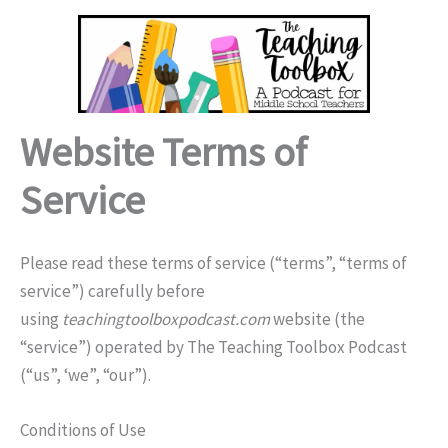
Skip
to
content
Website Terms of
Service
Please read these terms of service (“terms”, “terms of
service”) carefully before
using
teachingtoolboxpodcast.com
website (the
“service”) operated by The Teaching Toolbox Podcast
(“us”, ‘we”, “our”).
Conditions of Use