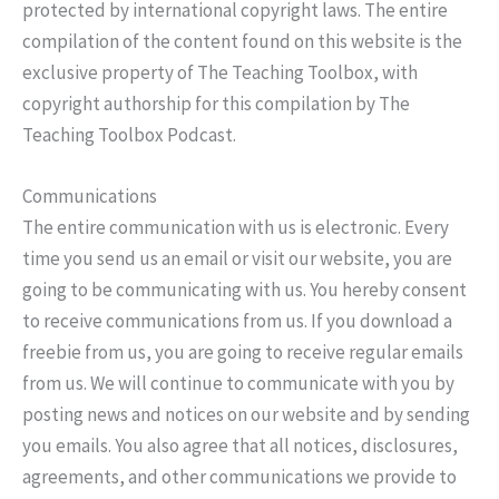
protected by international copyright laws. The entire
compilation of the content found on this website is the
exclusive property of The Teaching Toolbox, with
copyright authorship for this compilation by The
Teaching Toolbox Podcast.
Communications
The entire communication with us is electronic. Every
time you send us an email or visit our website, you are
going to be communicating with us. You hereby consent
to receive communications from us. If you download a
freebie from us, you are going to receive regular emails
from us. We will continue to communicate with you by
posting news and notices on our website and by sending
you emails. You also agree that all notices, disclosures,
agreements, and other communications we provide to