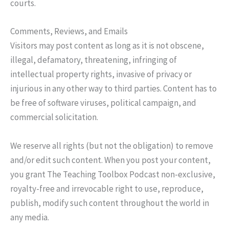
courts.
Comments, Reviews, and Emails
Visitors may post content as long as it is not obscene,
illegal, defamatory, threatening, infringing of
intellectual property rights, invasive of privacy or
injurious in any other way to third parties. Content has to
be free of software viruses, political campaign, and
commercial solicitation.
We reserve all rights (but not the obligation) to remove
and/or edit such content. When you post your content,
you grant The Teaching Toolbox Podcast non-exclusive,
royalty-free and irrevocable right to use, reproduce,
publish, modify such content throughout the world in
any media.