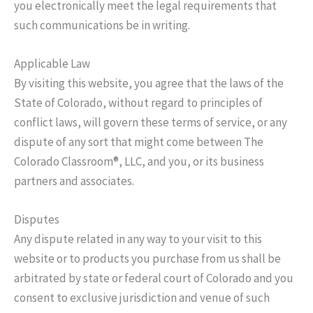
you electronically meet the legal requirements that
such communications be in writing.
Applicable Law
By visiting this website, you agree that the laws of the
State of Colorado, without regard to principles of
conflict laws, will govern these terms of service, or any
dispute of any sort that might come between The
Colorado Classroom®, LLC, and you, or its business
partners and associates.
Disputes
Any dispute related in any way to your visit to this
website or to products you purchase from us shall be
arbitrated by state or federal court of Colorado and you
consent to exclusive jurisdiction and venue of such