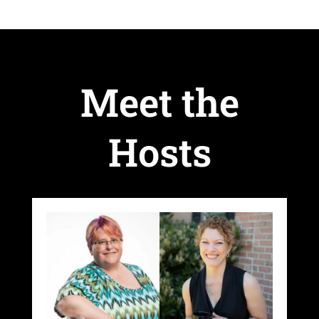
Meet the
Hosts