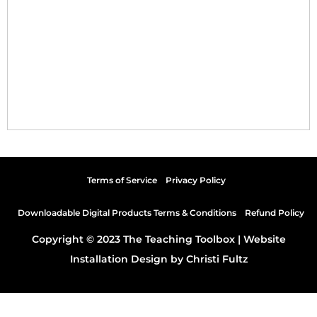
Terms of Service
Privacy Policy
Downloadable Digital Products Terms & Conditions
Refund Policy
Copyright © 2023 The Teaching Toolbox |
Website
Installation Design by Christi Fultz