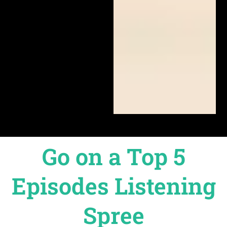
Go on a Top 5
Episodes Listening
Spree