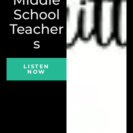
School
Teacher
s
LISTEN
NOW