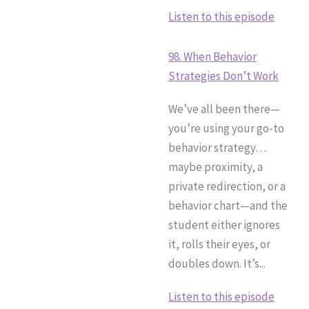
Listen to this episode
98. When Behavior
Strategies Don’t Work
We’ve all been there—
you’re using your go-to
behavior strategy…
maybe proximity, a
private redirection, or a
behavior chart—and the
student either ignores
it, rolls their eyes, or
doubles down. It’s...
Listen to this episode