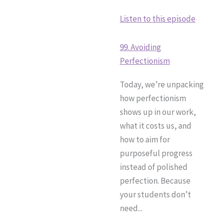
Listen to this episode
99. Avoiding
Perfectionism
Today, we’re unpacking
how perfectionism
shows up in our work,
what it costs us, and
how to aim for
purposeful progress
instead of polished
perfection. Because
your students don’t
need...