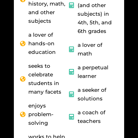
history, math,
(and other
and other
subjects) in
subjects
4th, 5th, and
6th grades
a lover of
hands-on
a lover of
education
math
seeks to
a perpetual
celebrate
learner
students in
a seeker of
many facets
solutions
enjoys
a coach of
problem-
teachers
solving
works to help