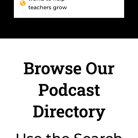
teachers grow
Browse Our
Podcast
Directory