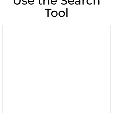
Use the Search
Tool