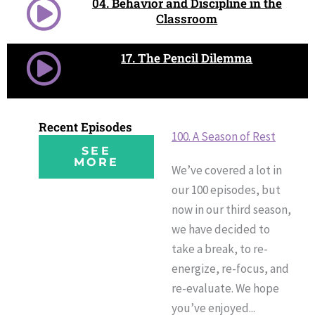
04. Behavior and Discipline in the
Classroom
17. The Pencil Dilemma
Recent Episodes
100. A Season of Rest
SEE
MORE
We’ve covered a lot in
our 100 episodes, but
now in our third season,
we have decided to
take a break, to re-
energize, re-focus, and
re-evaluate. We hope
you’ve enjoyed...