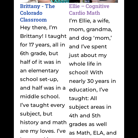
Brittany - The
Ellie – Cognitive
Colorado
Cardio Math
Classroom
I’m Ellie, a wife,
Hey there, I’m
mom, grandma,
Brittany! I taught
and dog ‘mom,’
for 17 years, all in
and I’ve spent
6th grade, but
just about my
half of it was in
whole life in
an elementary
school! With
school set-up,
nearly 30 years in
and half was in a
education, I’ve
middle school.
taught: All
I’ve taught every
subject areas in
subject, but
4th and 5th
history and math
grades as well
are my loves. I’ve
as Math, ELA, and