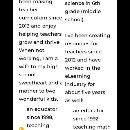
been making
science in 6th
teacher
grade (middle
curriculum since
school).
2013 and enjoy
helping teachers
I’ve been creating
grow and thrive.
resources for
When not
teachers since
working, I am a
2012 and have
wife to my high
worked in the
school
eLearning
sweetheart and a
industry for
mother to two
about five years
wonderful kids.
as well!
an educator
an educator
since 1998,
since 1992,
teaching
teaching math