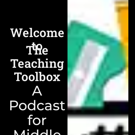
Welcome
to
The
Teaching
Toolbox
A
Podcast
for
Middle