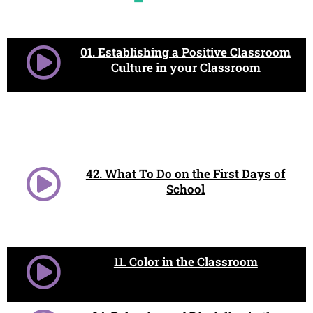
01. Establishing a Positive Classroom
Culture in your Classroom
42. What To Do on the First Days of
School
11. Color in the Classroom