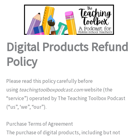
Skip
to
content
Digital Products Refund
Policy
Please read this policy carefully before
using
teachingtoolboxpodcast.com
website (the
“service”) operated by The Teaching Toolbox Podcast
(“us”, ‘we”, “our”).
Purchase Terms of Agreement
The purchase of digital products, including but not