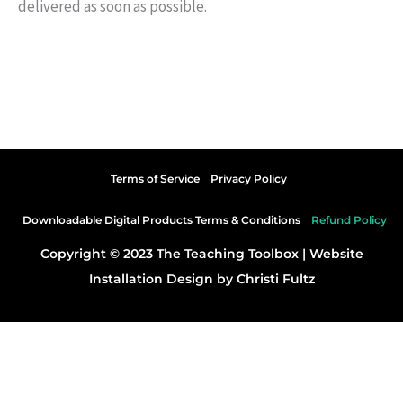
delivered as soon as possible.
Terms of Service
Privacy Policy
Downloadable Digital Products Terms & Conditions
Refund Policy
Copyright © 2023 The Teaching Toolbox |
Website
Installation Design by Christi Fultz