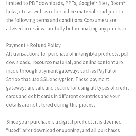
limited to PDF downloads, PPTs, Google™ files, Boom™
links, etc. as well as other online material is subject to
the following terms and conditions. Consumers are
advised to review carefully before making any purchase.
Payment + Refund Policy
All transactions for purchase of intangible products, pdf
downloads, resource material, and online content are
made through payment gateways such as PayPal or
Stripe that use SSL encryption. These payment
gateways are safe and secure for using all types of credit
cards and debit cards in different countries and your
details are not stored during this process.
Since your purchase is a digital product, it is deemed
“used” after download or opening, and all purchases