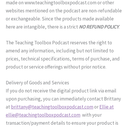
made on www.teachingtoolboxpodcast.com or other
websites mentioned on the podcast are non-refundable
or exchangeable. Since the products made available
here are intangible, there is a strict
NO REFUND POLICY
.
The Teaching Toolbox Podcast reserves the right to
amend any information, including but not limited to
prices, technical specifications, terms of purchase, and
product or service offerings without prior notice.
Delivery of Goods and Services
If you do not receive the digital product link via email
upon purchasing, you can immediately contact Brittany
at
brittany@teachingtoolboxpodcast.com
or
Ellie at
ellie@teachingtoolboxpodcast.com
with your
transaction/payment details to ensure your product is