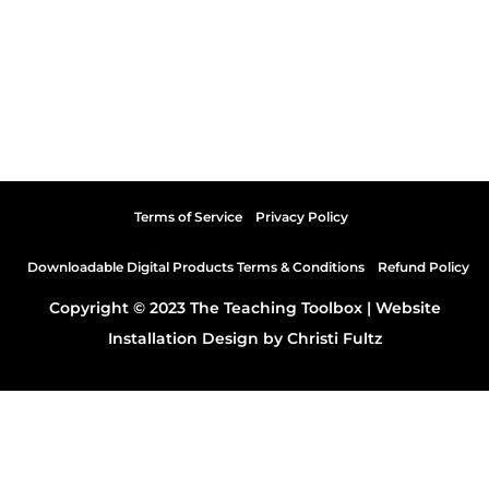
Terms of Service
Privacy Policy
Downloadable Digital Products Terms & Conditions
Refund Policy
Copyright © 2023 The Teaching Toolbox |
Website
Installation Design by Christi Fultz