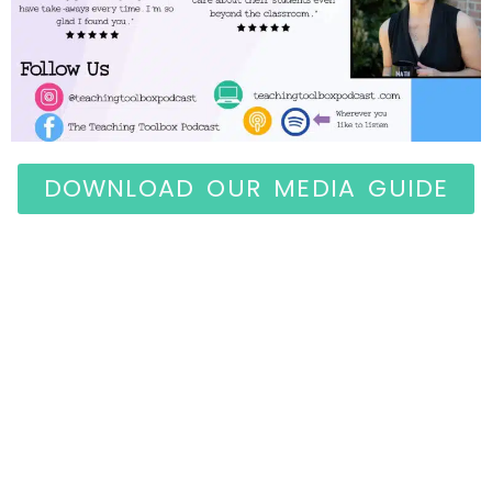
DOWNLOAD OUR MEDIA GUIDE