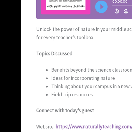
Unlock the power of nature in your middle sch
for every teacher’s toolbox.
Topics Discussed
Benefits beyond the science classroo
Ideas for incorporating nature
Thinking about your campus in a new
Field trip resources
Connect with today’s guest
Website:
https://www.naturallyteaching.com