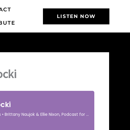
ACT
LISTEN NOW
BUTE
ocki