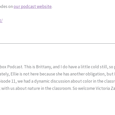
sodes on
our podcast website
.
t/
x Podcast. This is Brittany, and I do have a little cold still, s
ely, Ellie is not here because she has another obligation, but 
pisode 11, we had a dynamic discussion about color in the clas
with us about nature in the classroom. So welcome Victoria Zabl