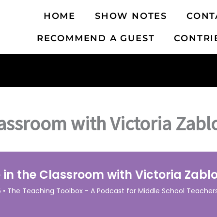
HOME
SHOW NOTES
CONT
RECOMMEND A GUEST
CONTRI
lassroom with Victoria Zabl