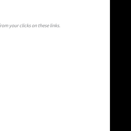
om your clicks on these links.