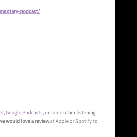
ementary-podcast/
ts
,
Google Podcasts
, or some other listening
we would love a review
at Apple or Spotify to