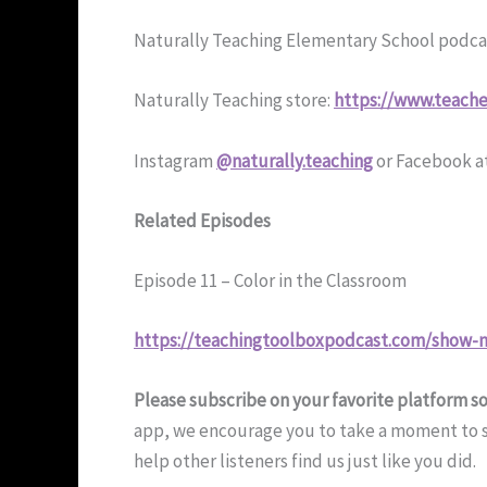
Naturally Teaching Elementary School podca
Naturally Teaching store:
https://www.teache
Instagram
@naturally.teaching
or Facebook a
Related Episodes
Episode 11 – Color in the Classroom
https://teachingtoolboxpodcast.com/show-n
Please subscribe on your favorite platform s
app, we encourage you to take a moment to su
help other listeners find us just like you did.