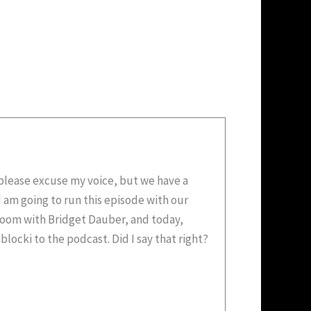
o please excuse my voice, but we have a
I am going to run this episode with our
sroom with Bridget Dauber, and today,
ocki to the podcast. Did I say that right?