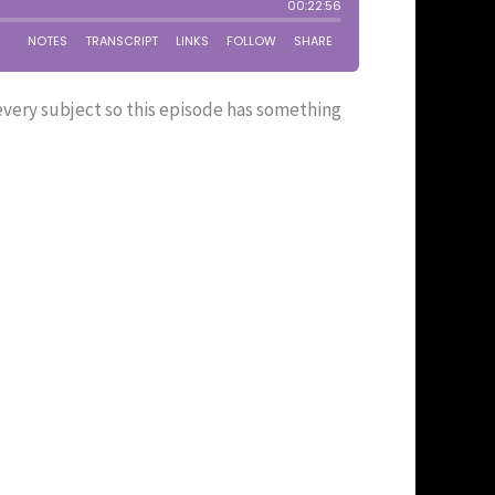
 every subject so this episode has something