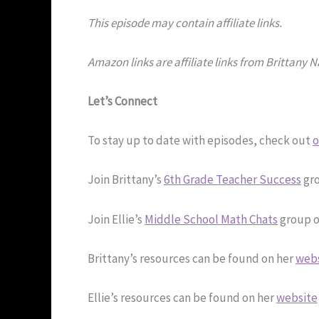
This episode may contain affiliate links.
Amazon links are affiliate links from Brittany 
Let’s Connect
To stay up to date with episodes, check out
o
Join Brittany’s
6th Grade Teacher Success
gro
Join Ellie’s
Middle School Math Chats
group o
Brittany’s resources can be found on her
web
Ellie’s resources can be found on her
website