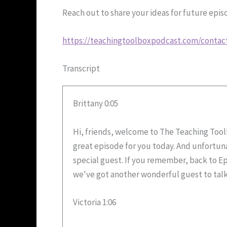
Reach out to share your ideas for future epi
https://teachingtoolboxpodcast.com/contac
Transcript
Brittany 0:05
Hi, friends, welcome to The Teaching Toolbo
great episode for you today. And unfortunat
special guest. If you remember, back to E
we've got another wonderful guest to talk 
Victoria 1:06