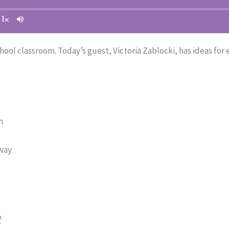
ool classroom. Today’s guest, Victoria Zablocki, has ideas for
m
 way
/