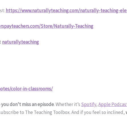
st:
https://www.naturallyteaching.com/naturally-teaching-el
rspayteachers.com/Store/Naturally-Teaching
t
naturally.teaching
otes/color-in-classrooms/
o you don’t miss an episode
. Whether it’s
Spotify
,
Apple Podcas
bscribe to The Teaching Toolbox. And if you feel so inclined,