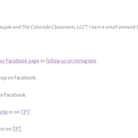
Naujok and The Colorado Classroom, LLC®. I earn a small amount fr
ur Facebook page
or
follow us on Instagram
.
up on Facebook.
n Facebook.
site
or on
TPT
.
or on
TPT
.