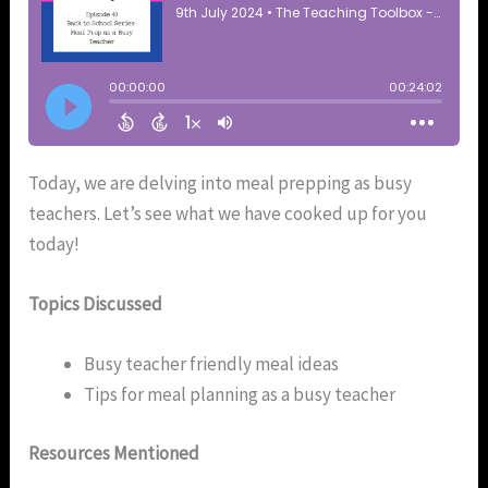
Today, we are delving into meal prepping as busy
teachers. Let’s see what we have cooked up for you
today!
Topics Discussed
Busy teacher friendly meal ideas
Tips for meal planning as a busy teacher
Resources Mentioned