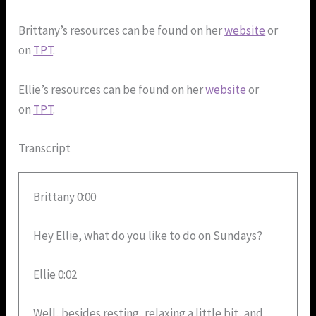
Brittany’s resources can be found on her
website
or
on
TPT
.
Ellie’s resources can be found on her
website
or
on
TPT
.
Transcript
Brittany 0:00
Hey Ellie, what do you like to do on Sundays?
Ellie 0:02
Well, besides resting, relaxing a little bit, and