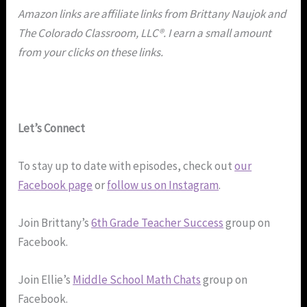
Amazon links are affiliate links from Brittany Naujok and
The Colorado Classroom, LLC®. I earn a small amount
from your clicks on these links.
Let’s Connect
To stay up to date with episodes, check out
our
Facebook page
or
follow us on Instagram
.
Join Brittany’s
6th Grade Teacher Success
group on
Facebook.
Join Ellie’s
Middle School Math Chats
group on
Facebook.