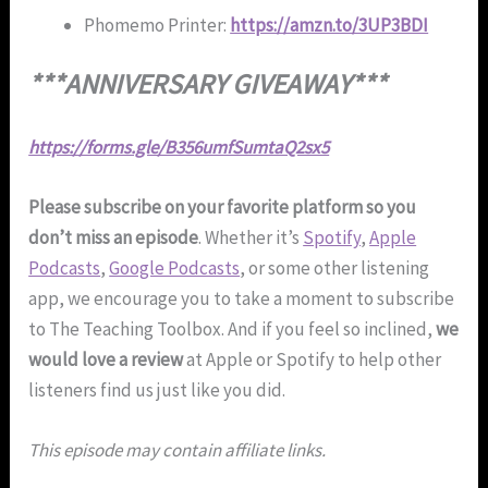
Phomemo Printer:
https://amzn.to/3UP3BDI
***ANNIVERSARY GIVEAWAY***
https://forms.gle/B356umfSumtaQ2sx5
Please subscribe on your favorite platform so you
don’t miss an episode
. Whether it’s
Spotify
,
Apple
Podcasts
,
Google Podcasts
, or some other listening
app, we encourage you to take a moment to subscribe
to The Teaching Toolbox. And if you feel so inclined,
we
would love a review
at Apple or Spotify to help other
listeners find us just like you did.
This episode may contain affiliate links.