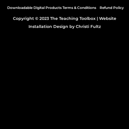
Downloadable Digital Products Terms & Conditions
Refund Policy
Ellie 0:43
Copyright © 2023 The Teaching Toolbox |
Website
Installation Design by Christi Fultz
Very smart.
Brittany 0:44
Welcome to the teaching Toolbox Podcast. I'm
Brittany, and I'm here with Ellie.
Ellie 0:50
Hello.
Brittany 0:50