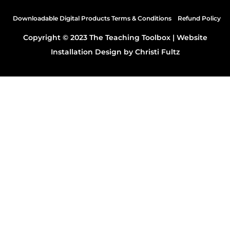
Downloadable Digital Products Terms & Conditions
Refund Policy
Copyright © 2023 The Teaching Toolbox |
Website
Installation Design by Christi Fultz