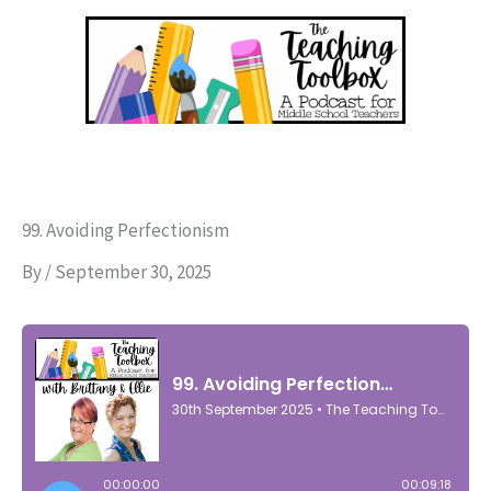
Skip
to
content
99. Avoiding Perfectionism
By
/
September 30, 2025