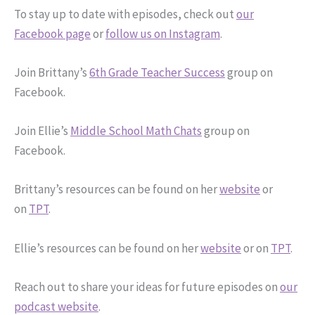
To stay up to date with episodes, check out
our
Facebook page
or
follow us on Instagram
.
Join Brittany’s
6th Grade Teacher Success
group on
Facebook.
Join Ellie’s
Middle School Math Chats
group on
Facebook.
Brittany’s resources can be found on her
website
or
on
TPT
.
Ellie’s resources can be found on her
website
or on
TPT
.
Reach out to share your ideas for future episodes on
our
podcast website
.