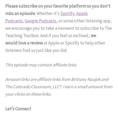
Please subscribe on your favorite platform so you don’t
miss an episode
. Whether it’s
Spotify
,
Apple
Podcasts
,
Google Podcasts
, or some other listening app,
we encourage you to take a moment to subscribe to The
Teaching Toolbox. And if you feel so inclined,
we
would love a review
at Apple or Spotify to help other
listeners find us just like you did.
This episode may contain affiliate links.
Amazon links are affiliate links from Brittany Naujok and
The Colorado Classroom, LLC®. I earn a small amount from
your clicks on these links.
Let’s Connect