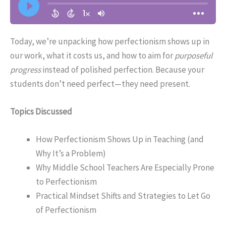
Today, we’re unpacking how perfectionism shows up in
our work, what it costs us, and how to aim for
purposeful
progress
instead of polished perfection. Because your
students don’t need perfect—they need present.
Topics Discussed
How Perfectionism Shows Up in Teaching (and
Why It’s a Problem)
Why Middle School Teachers Are Especially Prone
to Perfectionism
Practical Mindset Shifts and Strategies to Let Go
of Perfectionism