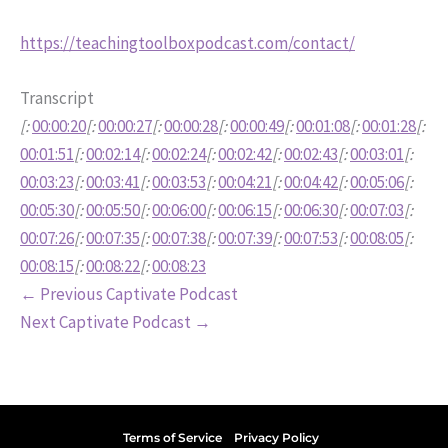
https://teachingtoolboxpodcast.com/contact/
Transcript
[:
00:00:20
[:
00:00:27
[:
00:00:28
[:
00:00:49
[:
00:01:08
[:
00:01:28
[:
00:01:51
[:
00:02:14
[:
00:02:24
[:
00:02:42
[:
00:02:43
[:
00:03:01
[:
00:03:23
[:
00:03:41
[:
00:03:53
[:
00:04:21
[:
00:04:42
[:
00:05:06
[:
00:05:30
[:
00:05:50
[:
00:06:00
[:
00:06:15
[:
00:06:30
[:
00:07:03
[:
00:07:26
[:
00:07:35
[:
00:07:38
[:
00:07:39
[:
00:07:53
[:
00:08:05
[:
00:08:15
[:
00:08:22
[:
00:08:23
←
Previous Captivate Podcast
Next Captivate Podcast
→
Terms of Service
Privacy Policy