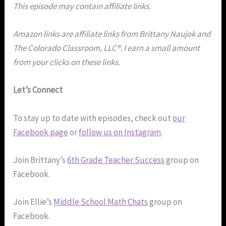
This episode may contain affiliate links.
Amazon links are affiliate links from Brittany Naujok and
The Colorado Classroom, LLC®. I earn a small amount
from your clicks on these links.
Let’s Connect
To stay up to date with episodes, check out
our
Facebook page
or
follow us on Instagram
.
Join Brittany’s
6th Grade Teacher Success
group on
Facebook.
Join Ellie’s
Middle School Math Chats
group on
Facebook.