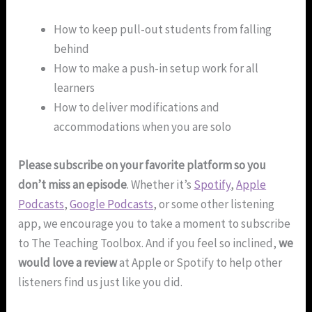
How to keep pull-out students from falling
behind
How to make a push-in setup work for all
learners
How to deliver modifications and
accommodations when you are solo
Please subscribe on your favorite platform so you
don’t miss an episode
. Whether it’s
Spotify
,
Apple
Podcasts
,
Google Podcasts
, or some other listening
app, we encourage you to take a moment to subscribe
to The Teaching Toolbox. And if you feel so inclined,
we
would love a review
at Apple or Spotify to help other
listeners find us just like you did.