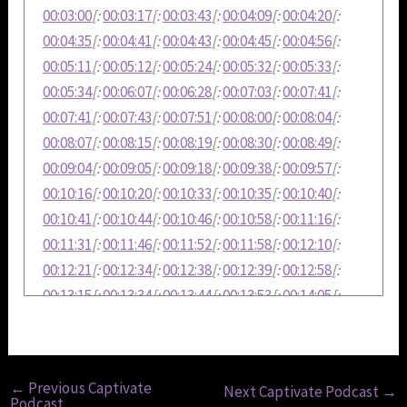
00:03:00
[:
00:03:17
[:
00:03:43
[:
00:04:09
[:
00:04:20
[:
00:04:35
[:
00:04:41
[:
00:04:43
[:
00:04:45
[:
00:04:56
[:
00:05:11
[:
00:05:12
[:
00:05:24
[:
00:05:32
[:
00:05:33
[:
00:05:34
[:
00:06:07
[:
00:06:28
[:
00:07:03
[:
00:07:41
[:
00:07:41
[:
00:07:43
[:
00:07:51
[:
00:08:00
[:
00:08:04
[:
00:08:07
[:
00:08:15
[:
00:08:19
[:
00:08:30
[:
00:08:49
[:
00:09:04
[:
00:09:05
[:
00:09:18
[:
00:09:38
[:
00:09:57
[:
00:10:16
[:
00:10:20
[:
00:10:33
[:
00:10:35
[:
00:10:40
[:
00:10:41
[:
00:10:44
[:
00:10:46
[:
00:10:58
[:
00:11:16
[:
00:11:31
[:
00:11:46
[:
00:11:52
[:
00:11:58
[:
00:12:10
[:
00:12:21
[:
00:12:34
[:
00:12:38
[:
00:12:39
[:
00:12:58
[:
00:13:15
[:
00:13:34
[:
00:13:44
[:
00:13:53
[:
00:14:05
[:
00:14:23
[:
00:14:36
[:
00:14:50
[:
00:14:58
[:
00:15:05
[:
00:15:07
[:
00:15:08
←
Previous Captivate
Next Captivate Podcast
→
Podcast