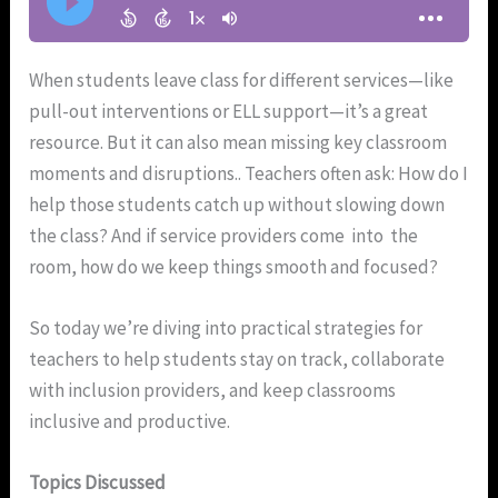
When students leave class for different services—like
pull-out interventions or ELL support—it’s a great
resource. But it can also mean missing key classroom
moments and disruptions.. Teachers often ask: How do I
help those students catch up without slowing down
the class? And if service providers come into the
room, how do we keep things smooth and focused?
So today we’re diving into practical strategies for
teachers to help students stay on track, collaborate
with inclusion providers, and keep classrooms
inclusive and productive.
Topics Discussed