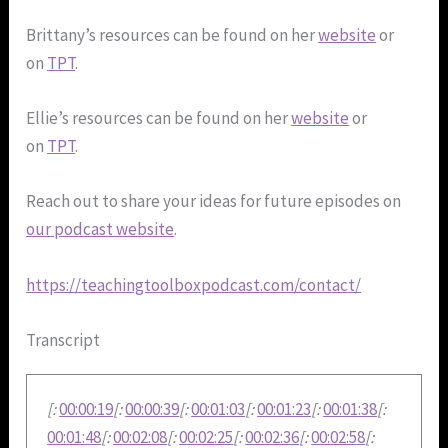
Brittany’s resources can be found on her
website
or
on
TPT
.
Ellie’s resources can be found on her
website
or
on
TPT
.
Reach out to share your ideas for future episodes on
our podcast website
.
https://teachingtoolboxpodcast.com/contact/
Transcript
[:
00:00:19
[:
00:00:39
[:
00:01:03
[:
00:01:23
[:
00:01:38
[:
00:01:48
[:
00:02:08
[:
00:02:25
[:
00:02:36
[:
00:02:58
[: