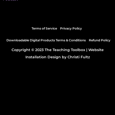
Terms of Service
Privacy Policy
Downloadable Digital Products Terms & Conditions
Refund Policy
Copyright © 2023 The Teaching Toolbox |
Website
Installation Design by Christi Fultz