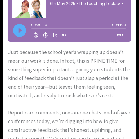
Just because the school year’s wrapping up doesn’t
mean our work is done. In fact, this is PRIME TIME for
something super important… giving your students the
kind of feedback that doesn’t just slap a period at the
end of their year—but leaves them feeling seen,
motivated, and ready to crush whatever’s next.
Report card comments, one-on-one chats, end-of-year
conferences today, we’re digging into how to give
constructive feedback that’s honest, uplifting, and
rooted in growth. We’ve got research, we’ve got real