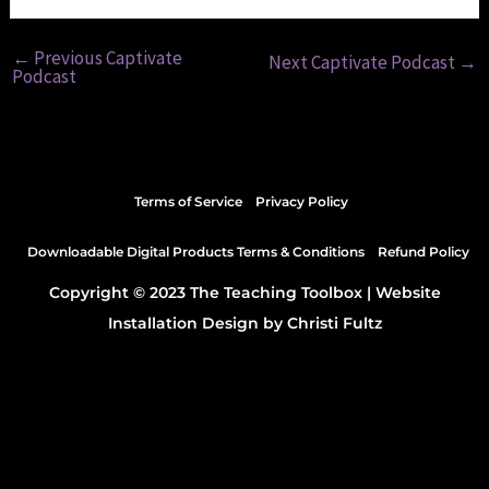
←
Previous Captivate
Next Captivate Podcast
→
Podcast
Terms of Service
Privacy Policy
Downloadable Digital Products Terms & Conditions
Refund Policy
Copyright © 2023 The Teaching Toolbox |
Website
Installation Design by Christi Fultz