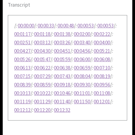
Transcript
[:
00:00:00
[:
00:00:33
[:
00:00:48
[:
00:00:53
[:
00:00:53
[:
00:01:17
[:
00:01:18
[:
00:01:38
[:
00:02:00
[:
00:02:22
[:
00:02:51
[:
00:03:12
[:
00:03:26
[:
00:03:40
[:
00:04:00
[:
00:04:27
[:
00:04:30
[:
00:04:51
[:
00:04:56
[:
00:05:21
[:
00:05:26
[:
00:05:47
[:
00:05:59
[:
00:06:00
[:
00:06:08
[:
00:06:13
[:
00:06:22
[:
00:06:38
[:
00:06:59
[:
00:07:10
[:
00:07:15
[:
00:07:29
[:
00:07:43
[:
00:08:04
[:
00:08:19
[:
00:08:39
[:
00:08:59
[:
00:09:18
[:
00:09:30
[:
00:09:56
[:
00:10:13
[:
00:10:22
[:
00:10:46
[:
00:11:01
[:
00:11:08
[:
00:11:19
[:
00:11:29
[:
00:11:40
[:
00:11:50
[:
00:12:01
[:
00:12:12
[:
00:12:20
[:
00:12:32