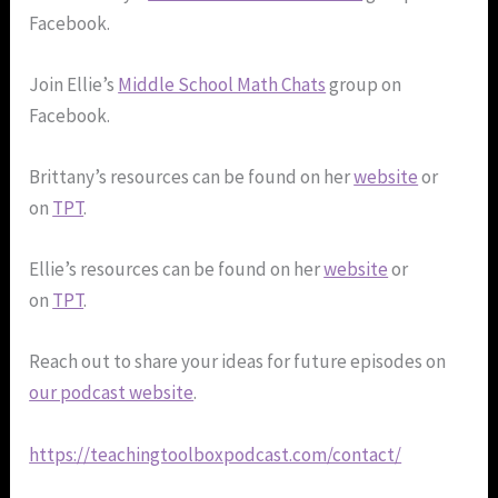
Facebook.
Join Ellie’s
Middle School Math Chats
group on
Facebook.
Brittany’s resources can be found on her
website
or
on
TPT
.
Ellie’s resources can be found on her
website
or
on
TPT
.
Reach out to share your ideas for future episodes on
our podcast website
.
https://teachingtoolboxpodcast.com/contact/