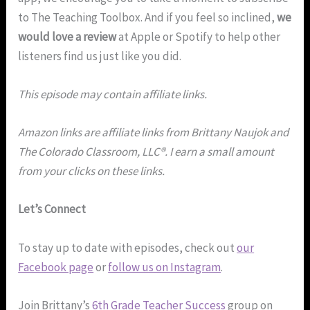
to The Teaching Toolbox. And if you feel so inclined,
we
would love a review
at Apple or Spotify to help other
listeners find us just like you did.
This episode may contain affiliate links.
Amazon links are affiliate links from Brittany Naujok and
The Colorado Classroom, LLC®. I earn a small amount
from your clicks on these links.
Let’s Connect
To stay up to date with episodes, check out
our
Facebook page
or
follow us on Instagram
.
Join Brittany’s
6th Grade Teacher Success
group on