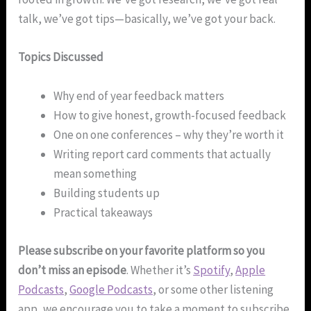
talk, we’ve got tips—basically, we’ve got your back.
Topics Discussed
Why end of year feedback matters
How to give honest, growth-focused feedback
One on one conferences – why they’re worth it
Writing report card comments that actually
mean something
Building students up
Practical takeaways
Please subscribe on your favorite platform so you
don’t miss an episode
. Whether it’s
Spotify
,
Apple
Podcasts
,
Google Podcasts
, or some other listening
app, we encourage you to take a moment to subscribe