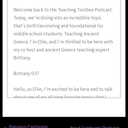
Welcome back to the Teaching Toolbox Podcast.
Today, we're diving into an incredible topic
that's both fascinating and foundational for
middle school students: Teaching Ancient
Greece. I'm Ellie, and I'm thrilled to be here with
my co host and ancient Greece teaching expert
Brittany.
Brittany 0:37
Hello, so Ellie, I'm excited to be here and to talk
about one of my all time favorite topics that I
teach and have taught for many years, Ancient
Greece. It has so much to offer, not just in terms
of history, but also in helping students develop
←
Previous Captivate