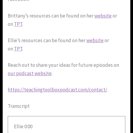
Brittany’s resources can be found on her
website
or
on
TPT
.
Ellie’s resources can be found on her
website
or
on
TPT
.
Reach out to share your ideas for future episodes on
our podcast website
.
https://teachingtoolboxpodcast.com/contact/
Transcript
Ellie 0:00