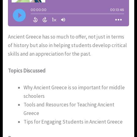
Ancient Greece has so much to offer, not just in terms
of history but also in helping students develop critical
skills and an appreciation for the past.
Topics Discussed
Why Ancient Greece is so important for middle
schoolers
Tools and Resources for Teaching Ancient
Greece
Tips for Engaging Students in Ancient Greece