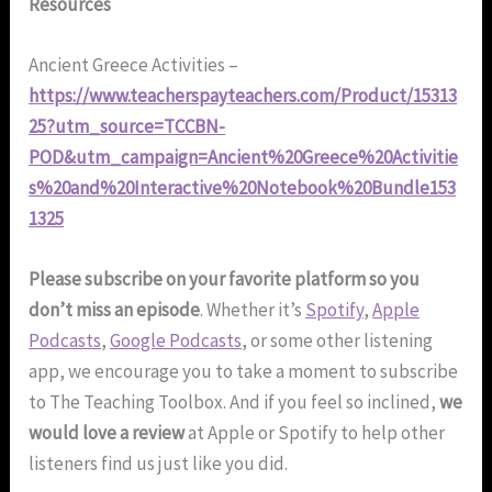
Resources
Ancient Greece Activities –
https://www.teacherspayteachers.com/Product/15313
25?utm_source=TCCBN-
POD&utm_campaign=Ancient%20Greece%20Activitie
s%20and%20Interactive%20Notebook%20Bundle153
1325
Please subscribe on your favorite platform so you
don’t miss an episode
. Whether it’s
Spotify
,
Apple
Podcasts
,
Google Podcasts
, or some other listening
app, we encourage you to take a moment to subscribe
to The Teaching Toolbox. And if you feel so inclined,
we
would love a review
at Apple or Spotify to help other
listeners find us just like you did.