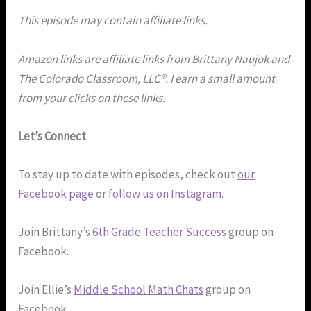
This episode may contain affiliate links.
Amazon links are affiliate links from Brittany Naujok and
The Colorado Classroom, LLC®. I earn a small amount
from your clicks on these links.
Let’s Connect
To stay up to date with episodes, check out
our
Facebook page
or
follow us on Instagram
.
Join Brittany’s
6th Grade Teacher Success
group on
Facebook.
Join Ellie’s
Middle School Math Chats
group on
Facebook.