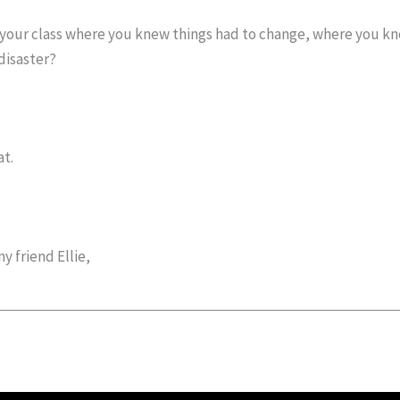
th your class where you knew things had to change, where you k
disaster?
at.
 friend Ellie,