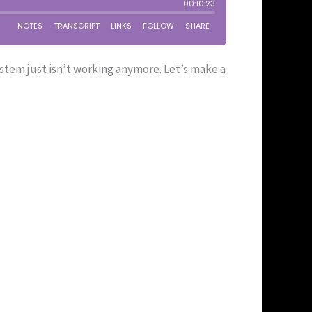
stem just isn’t working anymore. Let’s make a