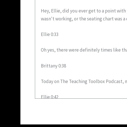
Hey, Ellie, did you ever get to a point wi
wasn't working, or the seating chart was a 
Ellie 0:33
Oh yes, there were definitely times like th
Brittany 0:38
Today on The Teaching Toolbox Podcast, my
Ellie 0:42
hello