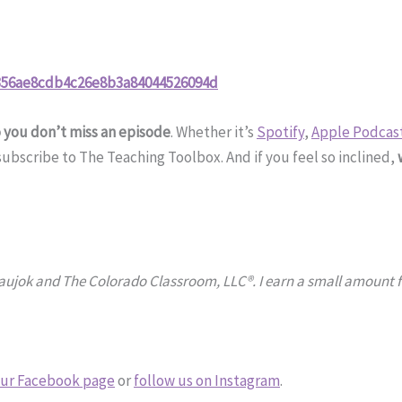
2356ae8cdb4c26e8b3a84044526094d
o you don’t miss an episode
. Whether it’s
Spotify
,
Apple Podcas
bscribe to The Teaching Toolbox. And if you feel so inclined,
Naujok and The Colorado Classroom, LLC®. I earn a small amount fr
ur Facebook page
or
follow us on Instagram
.