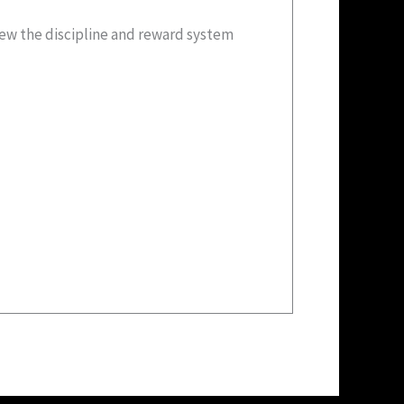
new the discipline and reward system