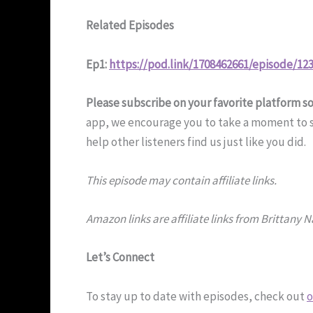
Related Episodes
Ep1:
https://pod.link/1708462661/episode/1
Please subscribe on your favorite platform s
app, we encourage you to take a moment to su
help other listeners find us just like you did.
This episode may contain affiliate links.
Amazon links are affiliate links from Brittany 
Let’s Connect
To stay up to date with episodes, check out
o