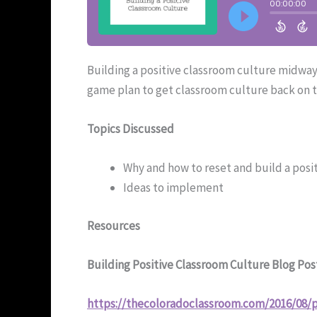
Building a positive classroom culture midway
game plan to get classroom culture back on t
Topics Discussed
Why and how to reset and build a posit
Ideas to implement
Resources
Building Positive Classroom Culture Blog Pos
https://thecoloradoclassroom.com/2016/08/p