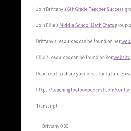
Join Brittany’s
6th Grade Teacher Success
gro
Join Ellie’s
Middle School Math Chats
group o
Brittany’s resources can be found on her
web
Ellie’s resources can be found on her
website
Reach out to share your ideas for future epi
https://teachingtoolboxpodcast.com/contac
Transcript
Brittany 0:00