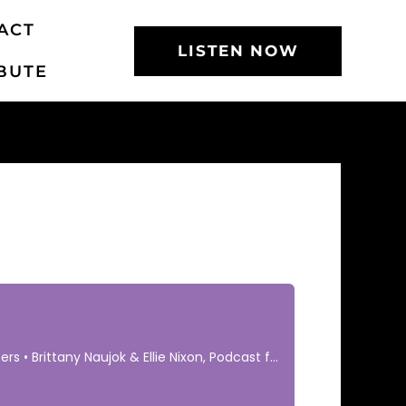
ACT
LISTEN NOW
BUTE