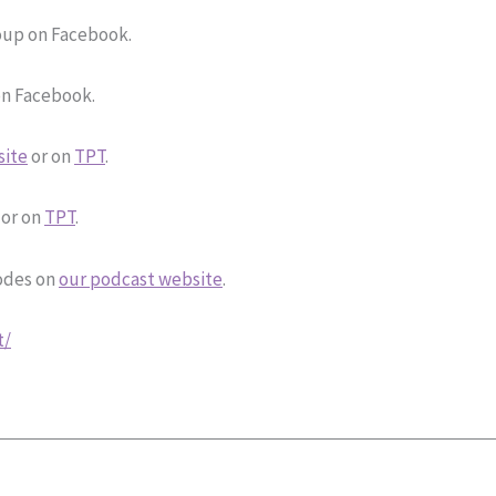
up on Facebook.
n Facebook.
site
or on
TPT
.
or on
TPT
.
sodes on
our podcast website
.
t/