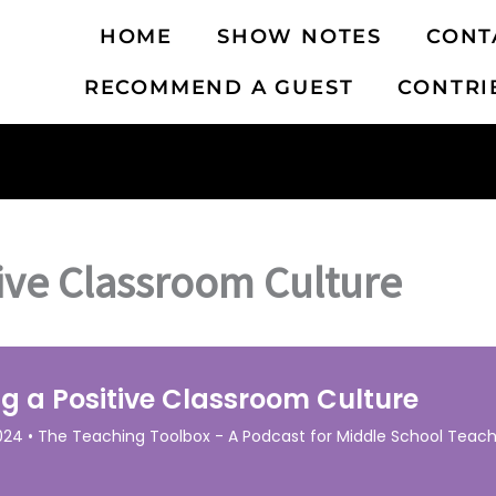
HOME
SHOW NOTES
CONT
RECOMMEND A GUEST
CONTRI
tive Classroom Culture