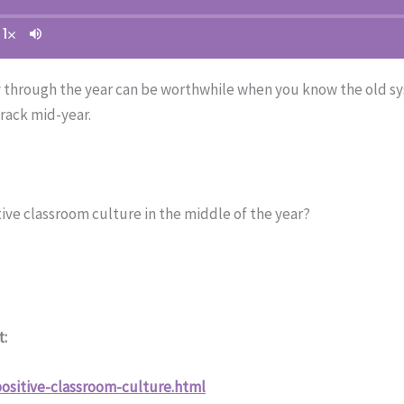
 through the year can be worthwhile when you know the old sy
rack mid-year.
ive classroom culture in the middle of the year?
t:
ositive-classroom-culture.html