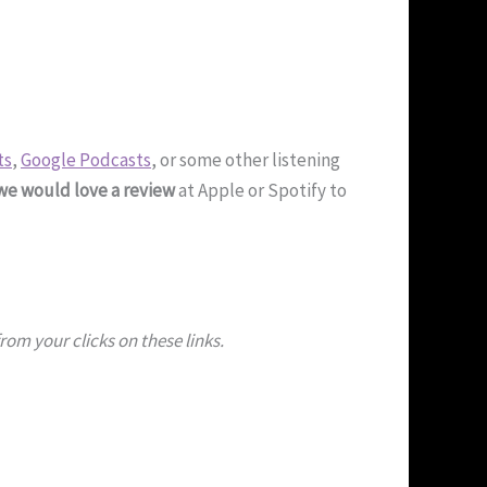
ts
,
Google Podcasts
, or some other listening
we would love a review
at Apple or Spotify to
om your clicks on these links.