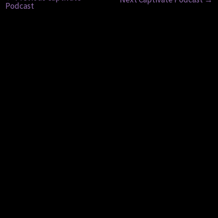
Podcast