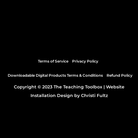
Terms of Service
Privacy Policy
Downloadable Digital Products Terms & Conditions
Refund Policy
Copyright © 2023 The Teaching Toolbox |
Website
Installation Design by Christi Fultz